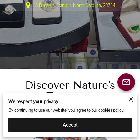
15 Birch Ln, Franklin, North Carolina, 28734
Discover Nature's
Treasures
We respect your privacy
By continuing to use our website, you agree to our cookies policy.
Accept