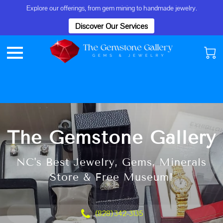
Explore our offerings, from gem mining to handmade jewelry.
Discover Our Services
The Gemstone Gallery
NC's Best Jewelry, Gems, Minerals
Store & Free Museum!
(828) 342-3135